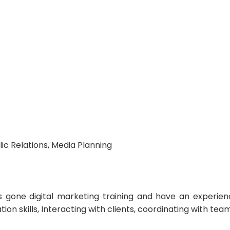
ic Relations, Media Planning
 gone digital marketing training and have an experienc
skills, Interacting with clients, coordinating with team 