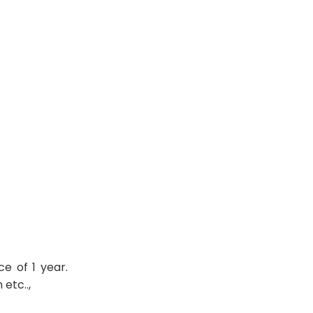
e of 1 year.
etc..,