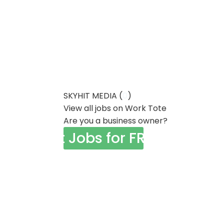
SKYHIT MEDIA (
0
)
View all jobs on Work Tote
Are you a business owner?