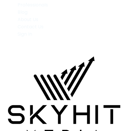
Professionals
Blog
About Us
Contact Us
Sign In