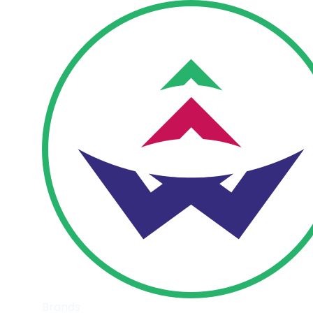
Brands