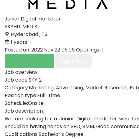
Junior Digital marketer
SKYHIT MEDIA
Hyderabad , TS
1 years
Posted on:
2022 Nov 22 05:06
Openings:
1
Apply Now
Job overview
Job code:
SKY12
Category:
Marketing, Advertising, Market Research, Publ
Position type:
Full-Time
Schedule:
Onsite
Job description:
We are looking for a Junior Digital marketer who has
Should be having hands on SEO, SMM, Good communication 
Qualifications:
Bachelor's Degree