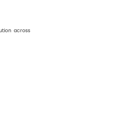
ution across