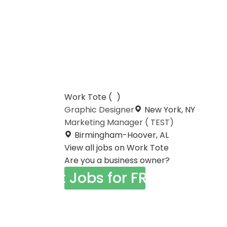
Work Tote (
2
)
Graphic Designer
New York, NY
Marketing Manager ( TEST)
Birmingham-Hoover, AL
View all jobs on Work Tote
Are you a business owner?