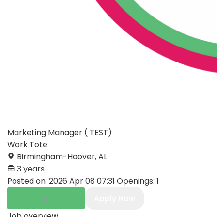
Marketing Manager ( TEST)
Work Tote
Birmingham-Hoover, AL
3 years
Posted on:
2026 Apr 08 07:31
Openings:
1
Apply Now
Job overview