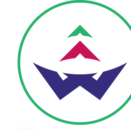
Brands