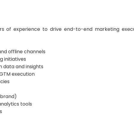
rs of experience to drive end-to-end marketing exec
nd offline channels
initiatives
 data and insights
r GTM execution
cies
r brand)
alytics tools
s