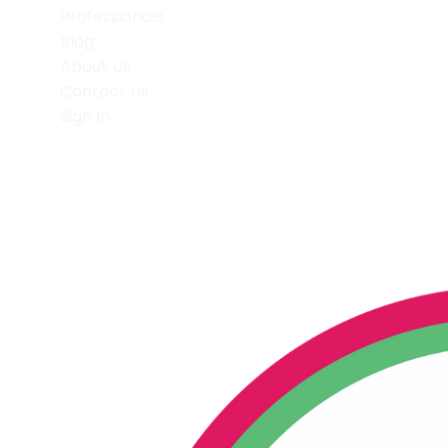
Professionals
Blog
About Us
Contact Us
Sign In