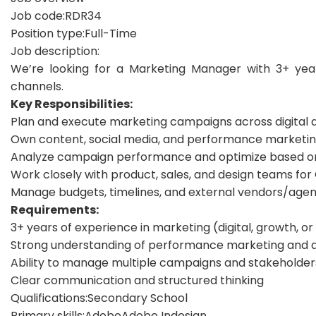
Job code:
RDR34
Position type:
Full-Time
Job description:
We’re looking for a Marketing Manager with 3+ yea
channels.
Key Responsibilities:
Plan and execute marketing campaigns across digital a
Own content, social media, and performance marketing 
Analyze campaign performance and optimize based on
Work closely with product, sales, and design teams fo
Manage budgets, timelines, and external vendors/agen
Requirements:
3+ years of experience in marketing (digital, growth, o
Strong understanding of performance marketing and an
Ability to manage multiple campaigns and stakeholder
Clear communication and structured thinking
Qualifications:
Secondary School
Primary skills:
Adobe
Adobe Indesign